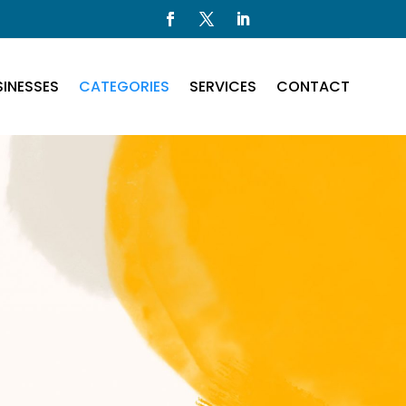
INESSES
CATEGORIES
SERVICES
CONTACT