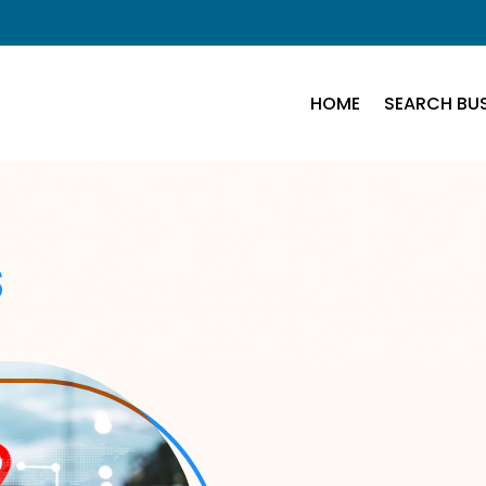
HOME
SEARCH BUS
s