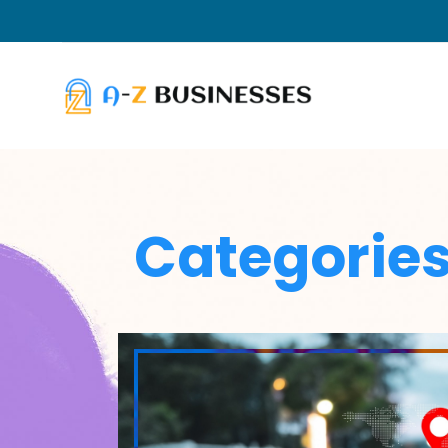
Categorie