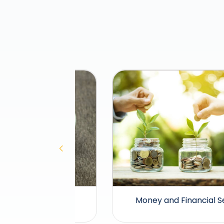
lities
Money and Financial Services