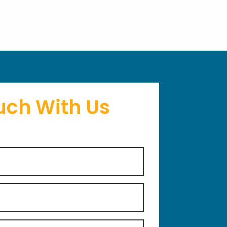
uch With Us