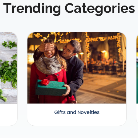
Trending Categories
Gifts and Novelties