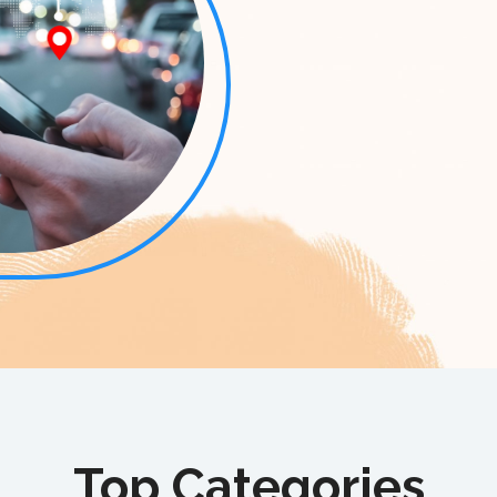
Top Categories