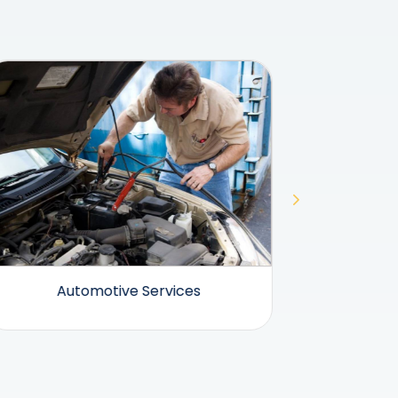
Automotive Services
Beauty 