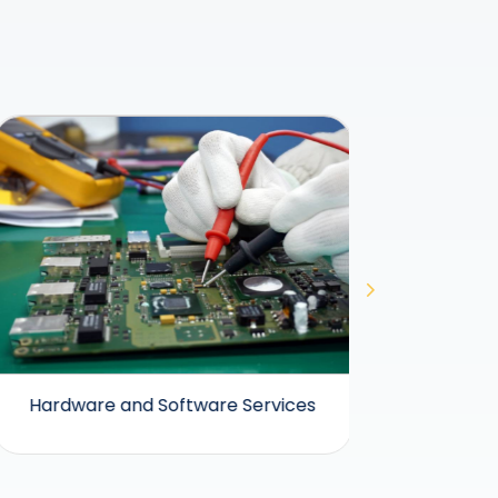
Hardware and Software Services
Hea