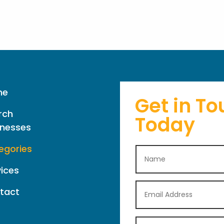
me
Get in To
rch
Today
inesses
egories
vices
tact