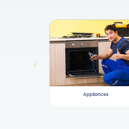
and Heating
Appliances