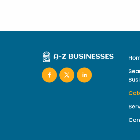
Ho
Sea
Bus
Cat
Ser
Con