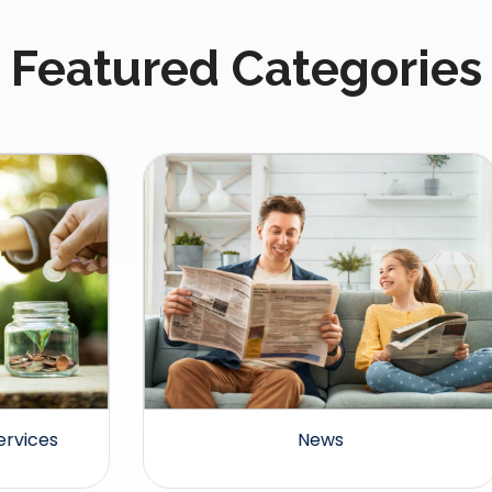
Featured Categories
News