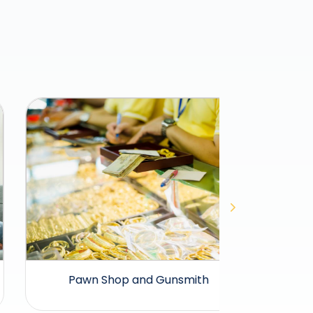
Pawn Shop and Gunsmith
Pet