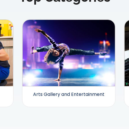
Arts Gallery and Entertainment