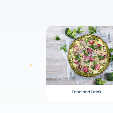
Food and Drink