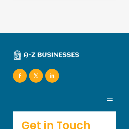
Get in Touch