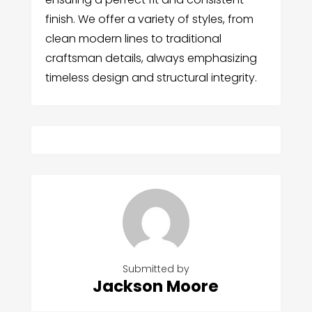
finish. We offer a variety of styles, from
clean modern lines to traditional
craftsman details, always emphasizing
timeless design and structural integrity.
Submitted by
Jackson Moore