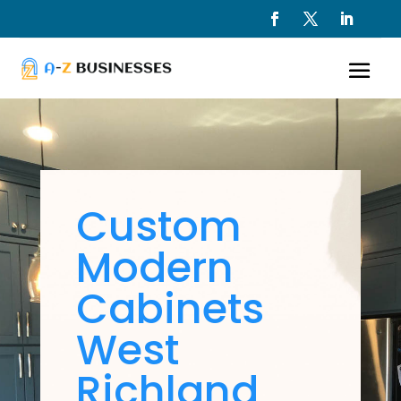
Custom
Modern
Cabinets
West
Richland