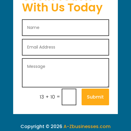
With Us Today
=
Submit
13 + 10
Copyright © 2026
A-Zbusinesses.com