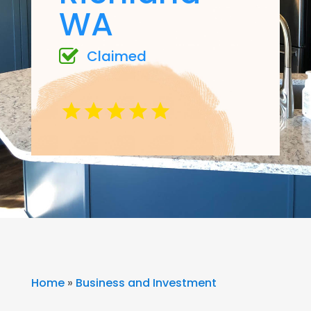
WA
Claimed
Home
»
Business and Investment