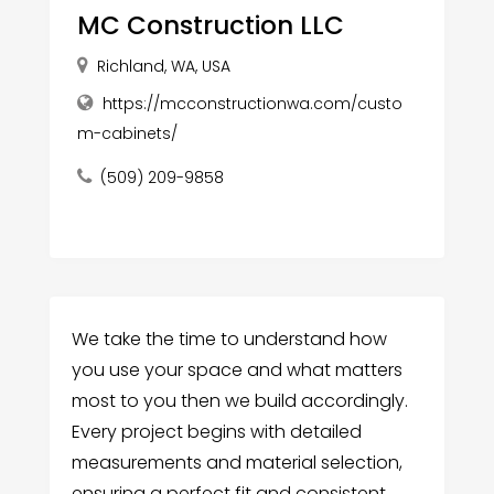
MC Construction LLC
Richland, WA, USA
https://mcconstructionwa.com/custo
m-cabinets/
(509) 209-9858
We take the time to understand how
you use your space and what matters
most to you then we build accordingly.
Every project begins with detailed
measurements and material selection,
ensuring a perfect fit and consistent