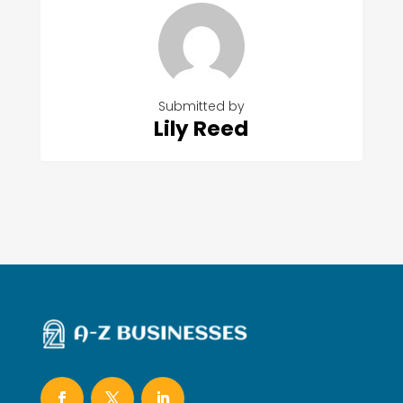
Submitted by
Lily Reed