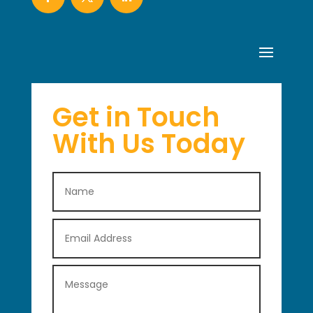
Get in Touch
With Us Today