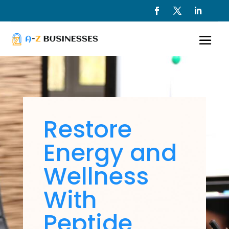
Restore
Energy and
Wellness
With
Peptide