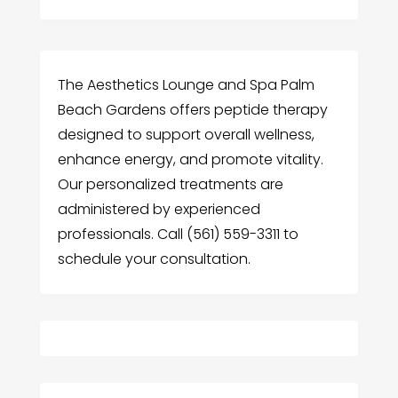
The Aesthetics Lounge and Spa Palm
Beach Gardens offers peptide therapy
designed to support overall wellness,
enhance energy, and promote vitality.
Our personalized treatments are
administered by experienced
professionals. Call (561) 559-3311 to
schedule your consultation.