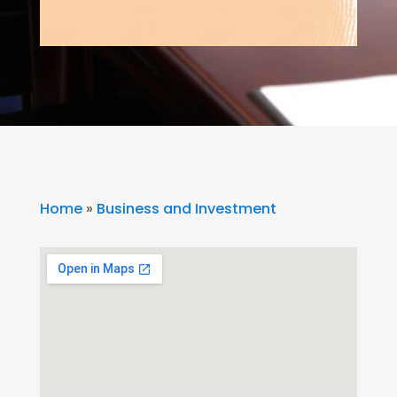
Home
»
Business and Investment