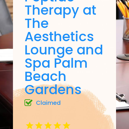
Therapy at
The
Aesthetics
Lounge and
Spa Palm
Beach
Gardens
Claimed