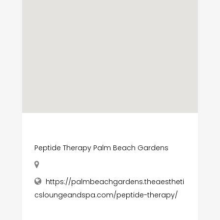
Peptide Therapy Palm Beach Gardens
https://palmbeachgardens.theaestheti
csloungeandspa.com/peptide-therapy/